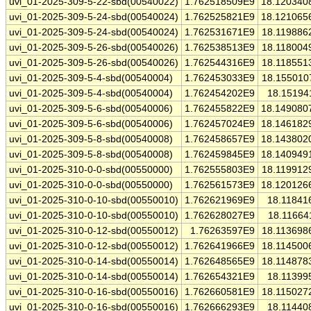
uvi_01-2025-309-5-22-sbd(00540022)
1.762518509E9
18.120340
uvi_01-2025-309-5-24-sbd(00540024)
1.762525821E9
18.121065
uvi_01-2025-309-5-24-sbd(00540024)
1.762531671E9
18.119886
uvi_01-2025-309-5-26-sbd(00540026)
1.762538513E9
18.118004
uvi_01-2025-309-5-26-sbd(00540026)
1.762544316E9
18.118551
uvi_01-2025-309-5-4-sbd(00540004)
1.762453033E9
18.155010
uvi_01-2025-309-5-4-sbd(00540004)
1.762454202E9
18.15194
uvi_01-2025-309-5-6-sbd(00540006)
1.762455822E9
18.149080
uvi_01-2025-309-5-6-sbd(00540006)
1.762457024E9
18.146182
uvi_01-2025-309-5-8-sbd(00540008)
1.762458657E9
18.143802
uvi_01-2025-309-5-8-sbd(00540008)
1.762459845E9
18.140949
uvi_01-2025-310-0-0-sbd(00550000)
1.762555803E9
18.119912
uvi_01-2025-310-0-0-sbd(00550000)
1.762561573E9
18.120126
uvi_01-2025-310-0-10-sbd(00550010)
1.762621969E9
18.11841
uvi_01-2025-310-0-10-sbd(00550010)
1.762628027E9
18.11664
uvi_01-2025-310-0-12-sbd(00550012)
1.76263597E9
18.113698
uvi_01-2025-310-0-12-sbd(00550012)
1.762641966E9
18.114500
uvi_01-2025-310-0-14-sbd(00550014)
1.762648565E9
18.114878
uvi_01-2025-310-0-14-sbd(00550014)
1.762654321E9
18.11399
uvi_01-2025-310-0-16-sbd(00550016)
1.762660581E9
18.115027
uvi_01-2025-310-0-16-sbd(00550016)
1.762666293E9
18.11440