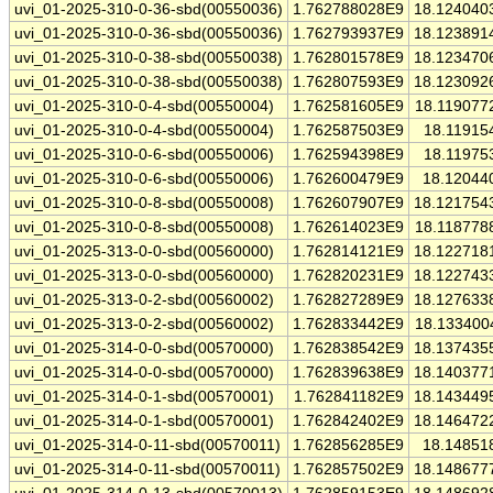
uvi_01-2025-310-0-36-sbd(00550036)
1.762788028E9
18.124040
uvi_01-2025-310-0-36-sbd(00550036)
1.762793937E9
18.123891
uvi_01-2025-310-0-38-sbd(00550038)
1.762801578E9
18.123470
uvi_01-2025-310-0-38-sbd(00550038)
1.762807593E9
18.123092
uvi_01-2025-310-0-4-sbd(00550004)
1.762581605E9
18.119077
uvi_01-2025-310-0-4-sbd(00550004)
1.762587503E9
18.11915
uvi_01-2025-310-0-6-sbd(00550006)
1.762594398E9
18.11975
uvi_01-2025-310-0-6-sbd(00550006)
1.762600479E9
18.12044
uvi_01-2025-310-0-8-sbd(00550008)
1.762607907E9
18.121754
uvi_01-2025-310-0-8-sbd(00550008)
1.762614023E9
18.118778
uvi_01-2025-313-0-0-sbd(00560000)
1.762814121E9
18.122718
uvi_01-2025-313-0-0-sbd(00560000)
1.762820231E9
18.122743
uvi_01-2025-313-0-2-sbd(00560002)
1.762827289E9
18.127633
uvi_01-2025-313-0-2-sbd(00560002)
1.762833442E9
18.133400
uvi_01-2025-314-0-0-sbd(00570000)
1.762838542E9
18.137435
uvi_01-2025-314-0-0-sbd(00570000)
1.762839638E9
18.140377
uvi_01-2025-314-0-1-sbd(00570001)
1.762841182E9
18.143449
uvi_01-2025-314-0-1-sbd(00570001)
1.762842402E9
18.146472
uvi_01-2025-314-0-11-sbd(00570011)
1.762856285E9
18.14851
uvi_01-2025-314-0-11-sbd(00570011)
1.762857502E9
18.148677