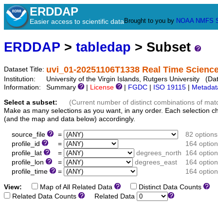
ERDDAP
Brought to you by
NOAA
NMFS
Easier access to scientific data
ERDDAP
>
tabledap
> Subset
uvi_01-20251106T1338 Real Time Science
Dataset Title:
Institution:
University of the Virgin Islands, Rutgers University (D
Information:
Summary
|
License
|
FGDC
|
ISO 19115
|
Metadat
Select a subset:
(Current number of distinct combinations of mat
Make as many selections as you want, in any order. Each selection c
(and the map and data below) accordingly.
source_file
=
82 options
profile_id
=
164 optio
profile_lat
=
degrees_north
164 optio
profile_lon
=
degrees_east
164 optio
profile_time
=
164 optio
View:
Map of All Related Data
Distinct Data Counts
D
Related Data Counts
Related Data