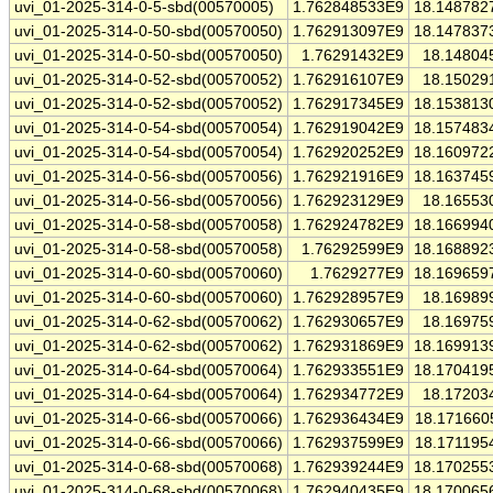
uvi_01-2025-314-0-5-sbd(00570005)
1.762848533E9
18.148782
uvi_01-2025-314-0-50-sbd(00570050)
1.762913097E9
18.147837
uvi_01-2025-314-0-50-sbd(00570050)
1.76291432E9
18.14804
uvi_01-2025-314-0-52-sbd(00570052)
1.762916107E9
18.15029
uvi_01-2025-314-0-52-sbd(00570052)
1.762917345E9
18.153813
uvi_01-2025-314-0-54-sbd(00570054)
1.762919042E9
18.157483
uvi_01-2025-314-0-54-sbd(00570054)
1.762920252E9
18.160972
uvi_01-2025-314-0-56-sbd(00570056)
1.762921916E9
18.163745
uvi_01-2025-314-0-56-sbd(00570056)
1.762923129E9
18.16553
uvi_01-2025-314-0-58-sbd(00570058)
1.762924782E9
18.166994
uvi_01-2025-314-0-58-sbd(00570058)
1.76292599E9
18.168892
uvi_01-2025-314-0-60-sbd(00570060)
1.7629277E9
18.169659
uvi_01-2025-314-0-60-sbd(00570060)
1.762928957E9
18.16989
uvi_01-2025-314-0-62-sbd(00570062)
1.762930657E9
18.16975
uvi_01-2025-314-0-62-sbd(00570062)
1.762931869E9
18.169913
uvi_01-2025-314-0-64-sbd(00570064)
1.762933551E9
18.170419
uvi_01-2025-314-0-64-sbd(00570064)
1.762934772E9
18.17203
uvi_01-2025-314-0-66-sbd(00570066)
1.762936434E9
18.171660
uvi_01-2025-314-0-66-sbd(00570066)
1.762937599E9
18.171195
uvi_01-2025-314-0-68-sbd(00570068)
1.762939244E9
18.170255
uvi_01-2025-314-0-68-sbd(00570068)
1.762940435E9
18.170065