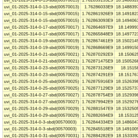
uvi_01-2025-314-0-13-sbd(00570013)
1.762859153E9
18.148692
uvi_01-2025-314-0-13-sbd(00570013)
1.76286033E9
18.148839
uvi_01-2025-314-0-15-sbd(00570015)
1.762861926E9
18.149182
uvi_01-2025-314-0-15-sbd(00570015)
1.762863093E9
18.149406
uvi_01-2025-314-0-17-sbd(00570017)
1.762864697E9
18.14999
uvi_01-2025-314-0-17-sbd(00570017)
1.762865848E9
18.149772
uvi_01-2025-314-0-19-sbd(00570019)
1.762867461E9
18.150214
uvi_01-2025-314-0-19-sbd(00570019)
1.762868669E9
18.149915
uvi_01-2025-314-0-21-sbd(00570021)
1.762870292E9
18.15062
uvi_01-2025-314-0-21-sbd(00570021)
1.762871475E9
18.150526
uvi_01-2025-314-0-23-sbd(00570023)
1.762873126E9
18.1515
uvi_01-2025-314-0-23-sbd(00570023)
1.762874291E9
18.15176
uvi_01-2025-314-0-25-sbd(00570025)
1.762875916E9
18.152639
uvi_01-2025-314-0-25-sbd(00570025)
1.762877129E9
18.152573
uvi_01-2025-314-0-27-sbd(00570027)
1.762878754E9
18.152939
uvi_01-2025-314-0-27-sbd(00570027)
1.762879942E9
18.152927
uvi_01-2025-314-0-29-sbd(00570029)
1.762881547E9
18.153250
uvi_01-2025-314-0-29-sbd(00570029)
1.762882694E9
18.15312
uvi_01-2025-314-0-3-sbd(00570003)
1.762844334E9
18.148604
uvi_01-2025-314-0-3-sbd(00570003)
1.762845518E9
18.149100
uvi_01-2025-314-0-31-sbd(00570031)
1.762884282E9
18.153339