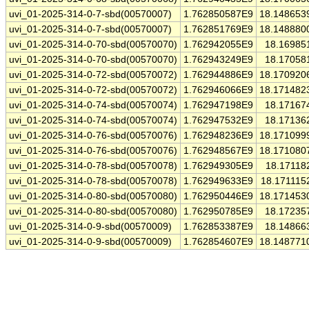
uvi_01-2025-314-0-7-sbd(00570007)
1.762850587E9
18.148653
uvi_01-2025-314-0-7-sbd(00570007)
1.762851769E9
18.148880
uvi_01-2025-314-0-70-sbd(00570070)
1.762942055E9
18.16985
uvi_01-2025-314-0-70-sbd(00570070)
1.762943249E9
18.17058
uvi_01-2025-314-0-72-sbd(00570072)
1.762944886E9
18.170920
uvi_01-2025-314-0-72-sbd(00570072)
1.762946066E9
18.171482
uvi_01-2025-314-0-74-sbd(00570074)
1.762947198E9
18.17167
uvi_01-2025-314-0-74-sbd(00570074)
1.762947532E9
18.17136
uvi_01-2025-314-0-76-sbd(00570076)
1.762948236E9
18.171099
uvi_01-2025-314-0-76-sbd(00570076)
1.762948567E9
18.171080
uvi_01-2025-314-0-78-sbd(00570078)
1.762949305E9
18.17118
uvi_01-2025-314-0-78-sbd(00570078)
1.762949633E9
18.171115
uvi_01-2025-314-0-80-sbd(00570080)
1.762950446E9
18.171453
uvi_01-2025-314-0-80-sbd(00570080)
1.762950785E9
18.17235
uvi_01-2025-314-0-9-sbd(00570009)
1.762853387E9
18.14866
uvi_01-2025-314-0-9-sbd(00570009)
1.762854607E9
18.148771