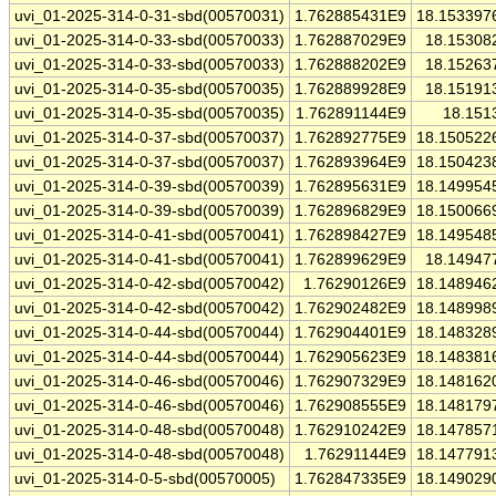
uvi_01-2025-314-0-31-sbd(00570031)
1.762885431E9
18.153397
uvi_01-2025-314-0-33-sbd(00570033)
1.762887029E9
18.15308
uvi_01-2025-314-0-33-sbd(00570033)
1.762888202E9
18.15263
uvi_01-2025-314-0-35-sbd(00570035)
1.762889928E9
18.15191
uvi_01-2025-314-0-35-sbd(00570035)
1.762891144E9
18.151
uvi_01-2025-314-0-37-sbd(00570037)
1.762892775E9
18.150522
uvi_01-2025-314-0-37-sbd(00570037)
1.762893964E9
18.150423
uvi_01-2025-314-0-39-sbd(00570039)
1.762895631E9
18.149954
uvi_01-2025-314-0-39-sbd(00570039)
1.762896829E9
18.150066
uvi_01-2025-314-0-41-sbd(00570041)
1.762898427E9
18.149548
uvi_01-2025-314-0-41-sbd(00570041)
1.762899629E9
18.14947
uvi_01-2025-314-0-42-sbd(00570042)
1.76290126E9
18.148946
uvi_01-2025-314-0-42-sbd(00570042)
1.762902482E9
18.148998
uvi_01-2025-314-0-44-sbd(00570044)
1.762904401E9
18.148328
uvi_01-2025-314-0-44-sbd(00570044)
1.762905623E9
18.148381
uvi_01-2025-314-0-46-sbd(00570046)
1.762907329E9
18.148162
uvi_01-2025-314-0-46-sbd(00570046)
1.762908555E9
18.148179
uvi_01-2025-314-0-48-sbd(00570048)
1.762910242E9
18.147857
uvi_01-2025-314-0-48-sbd(00570048)
1.76291144E9
18.147791
uvi_01-2025-314-0-5-sbd(00570005)
1.762847335E9
18.149029