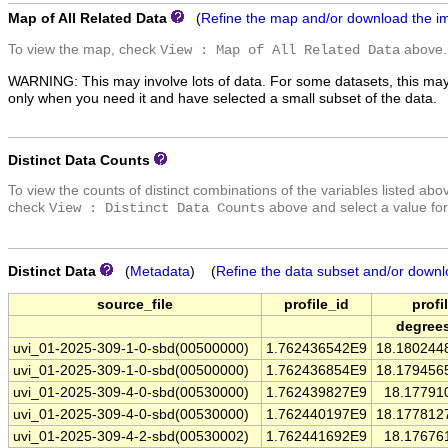
Map of All Related Data
(
Refine the map and/or download the i
To view the map, check
above.
View : Map of All Related Data
WARNING: This may involve lots of data. For some datasets, this may
only when you need it and have selected a small subset of the data.
Distinct Data Counts
To view the counts of distinct combinations of the variables listed abo
check
above and select a value for
View : Distinct Data Counts
Distinct Data
(
Metadata
) (
Refine the data subset and/or downl
source_file
profile_id
profi
degree
uvi_01-2025-309-1-0-sbd(00500000)
1.762436542E9
18.180244
uvi_01-2025-309-1-0-sbd(00500000)
1.762436854E9
18.179456
uvi_01-2025-309-4-0-sbd(00530000)
1.762439827E9
18.17791
uvi_01-2025-309-4-0-sbd(00530000)
1.762440197E9
18.177812
uvi_01-2025-309-4-2-sbd(00530002)
1.762441692E9
18.17676