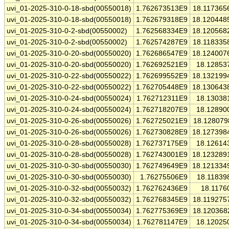
uvi_01-2025-310-0-18-sbd(00550018)
1.762673513E9
18.117365
uvi_01-2025-310-0-18-sbd(00550018)
1.762679318E9
18.120448
uvi_01-2025-310-0-2-sbd(00550002)
1.762568334E9
18.120568
uvi_01-2025-310-0-2-sbd(00550002)
1.762574287E9
18.118335
uvi_01-2025-310-0-20-sbd(00550020)
1.762686547E9
18.124007
uvi_01-2025-310-0-20-sbd(00550020)
1.762692521E9
18.12853
uvi_01-2025-310-0-22-sbd(00550022)
1.762699552E9
18.132199
uvi_01-2025-310-0-22-sbd(00550022)
1.762705448E9
18.130643
uvi_01-2025-310-0-24-sbd(00550024)
1.762712311E9
18.13038
uvi_01-2025-310-0-24-sbd(00550024)
1.762718207E9
18.12890
uvi_01-2025-310-0-26-sbd(00550026)
1.762725021E9
18.128079
uvi_01-2025-310-0-26-sbd(00550026)
1.762730828E9
18.127398
uvi_01-2025-310-0-28-sbd(00550028)
1.762737175E9
18.12614
uvi_01-2025-310-0-28-sbd(00550028)
1.762743001E9
18.123289
uvi_01-2025-310-0-30-sbd(00550030)
1.762749649E9
18.121334
uvi_01-2025-310-0-30-sbd(00550030)
1.76275506E9
18.11839
uvi_01-2025-310-0-32-sbd(00550032)
1.762762436E9
18.1176
uvi_01-2025-310-0-32-sbd(00550032)
1.762768345E9
18.119275
uvi_01-2025-310-0-34-sbd(00550034)
1.762775369E9
18.120368
uvi_01-2025-310-0-34-sbd(00550034)
1.762781147E9
18.12025