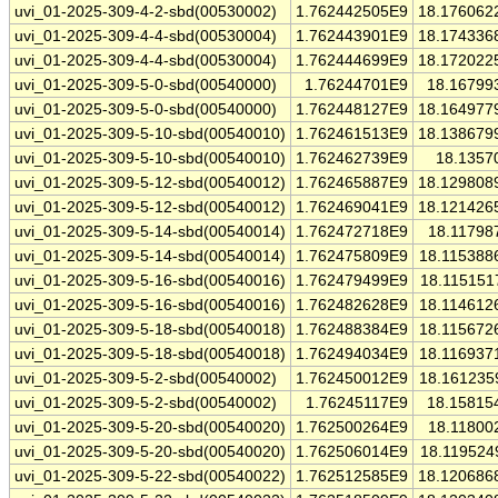
uvi_01-2025-309-4-2-sbd(00530002)
1.762442505E9
18.176062
uvi_01-2025-309-4-4-sbd(00530004)
1.762443901E9
18.174336
uvi_01-2025-309-4-4-sbd(00530004)
1.762444699E9
18.172022
uvi_01-2025-309-5-0-sbd(00540000)
1.76244701E9
18.16799
uvi_01-2025-309-5-0-sbd(00540000)
1.762448127E9
18.164977
uvi_01-2025-309-5-10-sbd(00540010)
1.762461513E9
18.138679
uvi_01-2025-309-5-10-sbd(00540010)
1.762462739E9
18.1357
uvi_01-2025-309-5-12-sbd(00540012)
1.762465887E9
18.129808
uvi_01-2025-309-5-12-sbd(00540012)
1.762469041E9
18.121426
uvi_01-2025-309-5-14-sbd(00540014)
1.762472718E9
18.11798
uvi_01-2025-309-5-14-sbd(00540014)
1.762475809E9
18.115388
uvi_01-2025-309-5-16-sbd(00540016)
1.762479499E9
18.115151
uvi_01-2025-309-5-16-sbd(00540016)
1.762482628E9
18.114612
uvi_01-2025-309-5-18-sbd(00540018)
1.762488384E9
18.115672
uvi_01-2025-309-5-18-sbd(00540018)
1.762494034E9
18.116937
uvi_01-2025-309-5-2-sbd(00540002)
1.762450012E9
18.161235
uvi_01-2025-309-5-2-sbd(00540002)
1.76245117E9
18.15815
uvi_01-2025-309-5-20-sbd(00540020)
1.762500264E9
18.11800
uvi_01-2025-309-5-20-sbd(00540020)
1.762506014E9
18.119524
uvi_01-2025-309-5-22-sbd(00540022)
1.762512585E9
18.120686