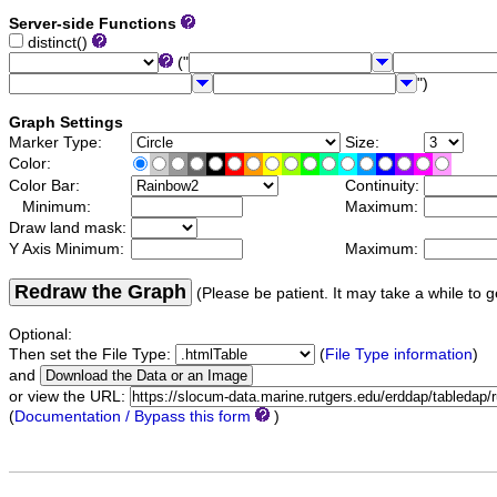
Server-side Functions
distinct()
("
")
Graph Settings
Marker Type:
Size:
Color:
Color Bar:
Continuity:
Minimum:
Maximum:
Draw land mask:
Y Axis Minimum:
Maximum:
Redraw the Graph
(Please be patient. It may take a while to g
Optional:
Then set the File Type:
(
File Type information
)
and
or view the URL:
(
Documentation / Bypass this form
)