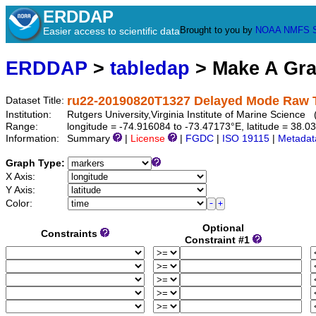
ERDDAP
Brought to you by
NOAA
NMFS
Easier access to scientific data
ERDDAP
>
tabledap
> Make A Gr
ru22-20190820T1327 Delayed Mode Raw 
Dataset Title:
Institution:
Rutgers University,Virginia Institute of Marine Scienc
Range:
longitude = -74.916084 to -73.47173°E, latitude = 38
Information:
Summary
|
License
|
FGDC
|
ISO 19115
|
Metadat
Graph Type:
X Axis:
Y Axis:
Color:
Optional
Constraints
Constraint #1